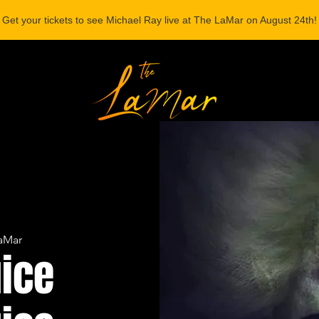
Get your tickets to see Michael Ray live at The LaMar on August 24th!
ONSORSHIP
aMar
uice