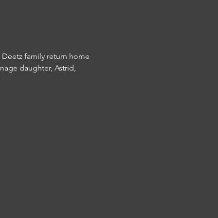
e Deetz family return home 
enage daughter, Astrid, 