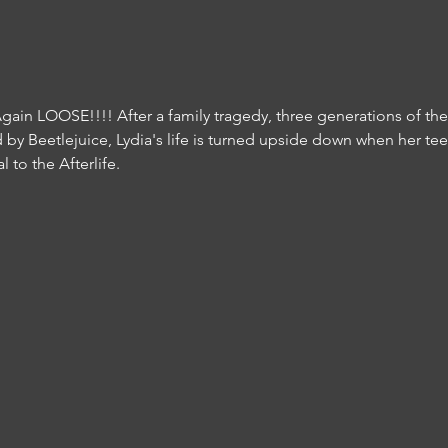
 Again LOOSE!!!! After a family tragedy, three generations of th
ed by Beetlejuice, Lydia's life is turned upside down when her te
 to the Afterlife.