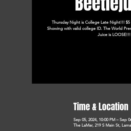
Beetlej
Thursday Night is College Late Night!!! $5
Showing with valid college ID. The World Prem
Juice is LOOSE!!!
Time & Location
Sep 05, 2024, 10:00 PM – Sep 0
The LaMar, 219 S Main St, Lam