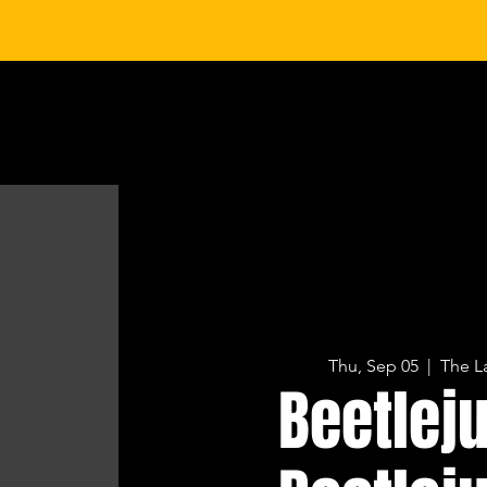
HOME
CONCERTS & EVENTS
PRIVATE EVENTS
SP
Thu, Sep 05
  |  
The L
Beetlej