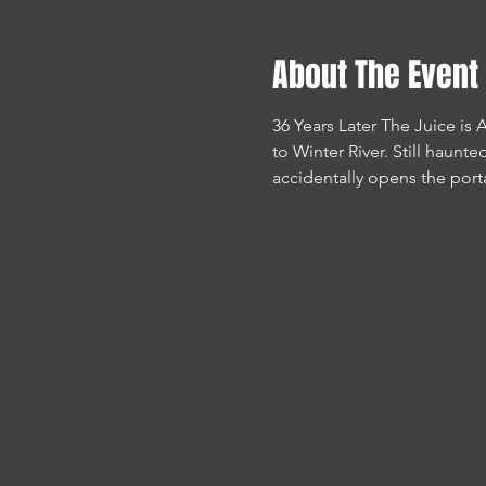
About The Event
36 Years Later The Juice is
to Winter River. Still haunt
accidentally opens the portal