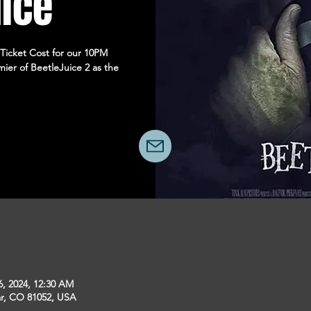
uice
 Ticket Cost for our 10PM
ier of BeetleJuice 2 as the
6, 2024, 12:30 AM
ar, CO 81052, USA