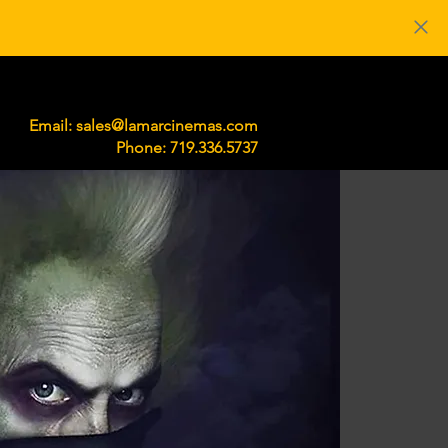
219 S Main St. Lamar, CO 81052
Email:
sales@lamarcinemas.com
Phone: 719.336.5737