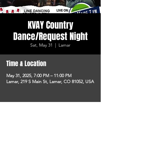
KVAY Country
Dance/Request Night
Sat, May 31
  |  
Lamar
Time & Location
May 31, 2025, 7:00 PM – 11:00 PM
Lamar, 219 S Main St, Lamar, CO 81052, USA
Share This Event