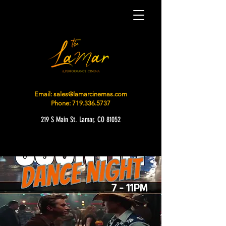
Email:
sales@lamarcinemas.com
Phone:
719.336.5737
219 S Main St. Lamar, CO 81052