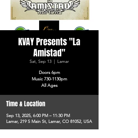
KVAY Presents "La
Amistad"
Sat, Sep 13
  |  
Lamar
Doors 6pm
Music 730-1130pm
All Ages
Time & Location
Sep 13, 2025, 6:00 PM – 11:30 PM
Lamar, 219 S Main St, Lamar, CO 81052, USA