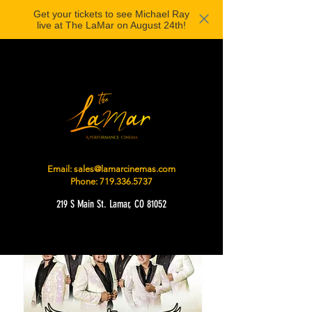
Get your tickets to see Michael Ray
live at The LaMar on August 24th!
Email:
sales@lamarcinemas.com
Phone:
719.336.5737
219 S Main St. Lamar, CO 81052